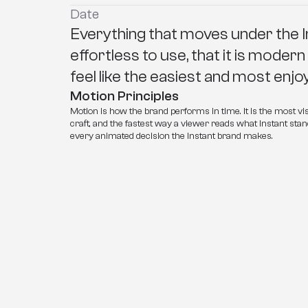
Date
Everything that moves under the I
effortless to use, that it is modern
feel like the easiest and most enj
Motion Principles
Motion is how the brand performs in time. It is the most vis
craft, and the fastest way a viewer reads what Instant stand
every animated decision the Instant brand makes.