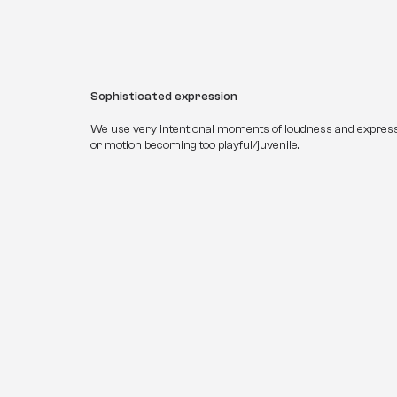
Sophisticated expression
We use very intentional moments of loudness and expres
or motion becoming too playful/juvenile.