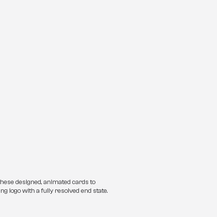
these designed, animated cards to 
ng logo with a fully resolved end state.