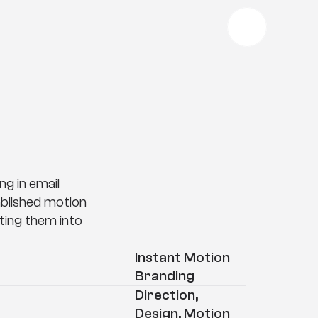
d
i
n
g
g in email 
blished motion 
ing them into 
Instant Motion 
Branding
Direction, 
Design, Motion