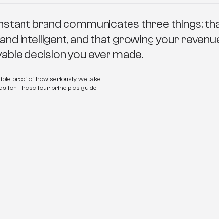
nstant brand communicates three things: that
 and intelligent, and that growing your revenu
oyable decision you ever made.
ible proof of how seriously we take 
s for. These four principles guide 