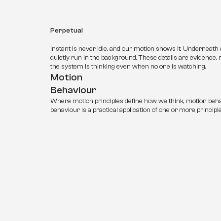
Perpetual
Instant is never idle, and our motion shows it. Underneath
quietly run in the background. These details are evidence, n
the system is thinking even when no one is watching.
Motion 
Behaviour
Where motion principles define how we think, motion beha
behaviour is a practical application of one or more principle