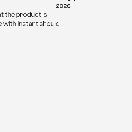
2026
 the product is 
e with Instant should 