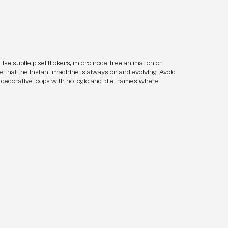
ke subtle pixel flickers, micro node-tree animation or 
 that the Instant machine is always on and evolving. Avoid 
 decorative loops with no logic and idle frames where 