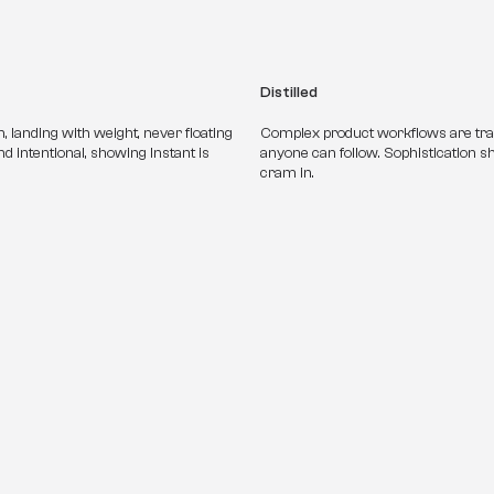
Distilled
 landing with weight, never floating 
Complex product workflows are transl
 intentional, showing Instant is 
anyone can follow. Sophistication 
cram in.