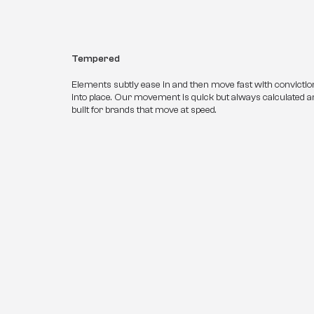
Tempered
Elements subtly ease in and then move fast with conviction,
into place. Our movement is quick but always calculated and
built for brands that move at speed.