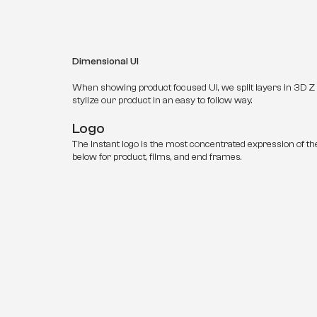
Dimensional UI
When showing product focused UI, we split layers in 3D Z s
stylize our product in an easy to follow way.
Logo
The Instant logo is the most concentrated expression of t
below for product, films, and end frames.