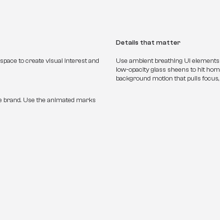
Details that matter
pace to create visual interest and 
Use ambient breathing UI elements li
low-opacity glass sheens to hit home
background motion that pulls focus,
nothing is happening.
he brand. Use the animated marks 