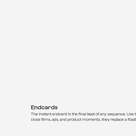
Endcards
The Instant endcard is the final beat of any sequence. Use 
close films, ads, and product moments, they replace a floati