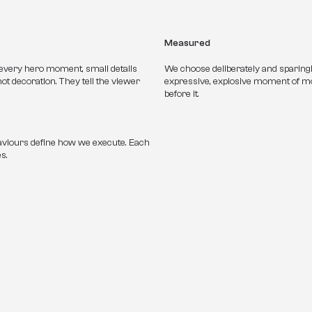
Measured
 every hero moment, small details 
We choose deliberately and sparingl
ot decoration. They tell the viewer 
expressive, explosive moment of mo
before it. 
viours define how we execute. Each 
s.