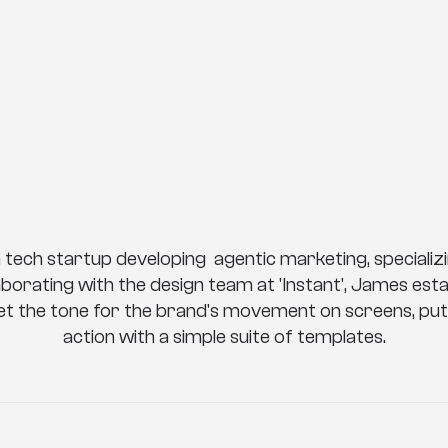
a
n
t
M
o
t
i
o
n
B
r
a
n
a tech startup developing  agentic marketing, specializin
aborating with the design team at 'Instant', James esta
set the tone for the brand's movement on screens, putt
action with a simple suite of templates.