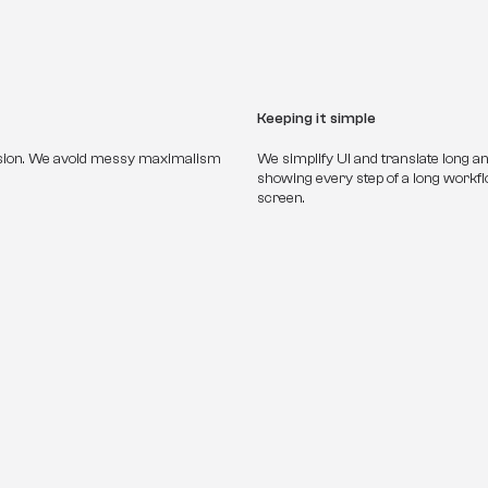
Keeping it simple
sion. We avoid messy maximalism 
We simplify UI and translate long a
showing every step of a long workf
screen.