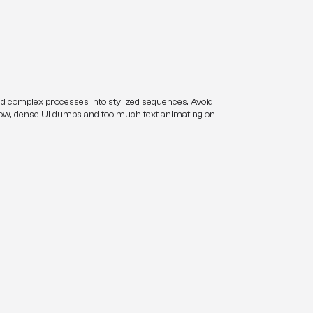
nd complex processes into stylized sequences. Avoid 
low, dense UI dumps and too much text animating on 