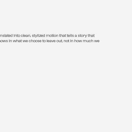
ated into clean, stylized motion that tells a story that 
shows in what we choose to leave out, not in how much we 