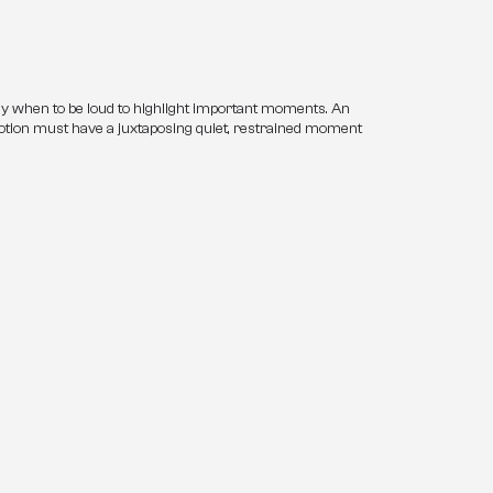
y when to be loud to highlight important moments. An 
tion must have a juxtaposing quiet, restrained moment 