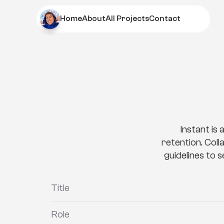
Home
About
All Projects
Contact
Home
About
All Projects
Contact
I
n
s
t
Instant is 
retention. Coll
guidelines to 
Title
Role